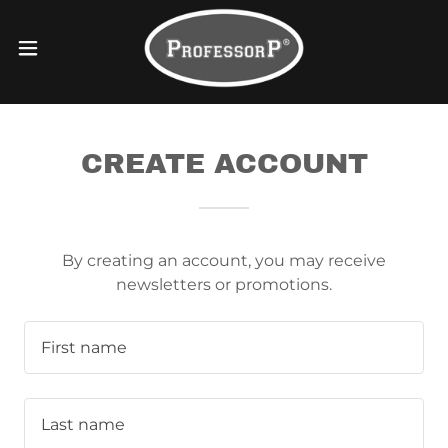
CREATE ACCOUNT
By creating an account, you may receive
newsletters or promotions.