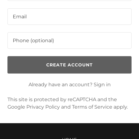
CREATE ACCOUNT
Already have an account?
Sign in
This site is protected by reCAPTCHA and the
Google
Privacy Policy
and
Terms of Service
apply.