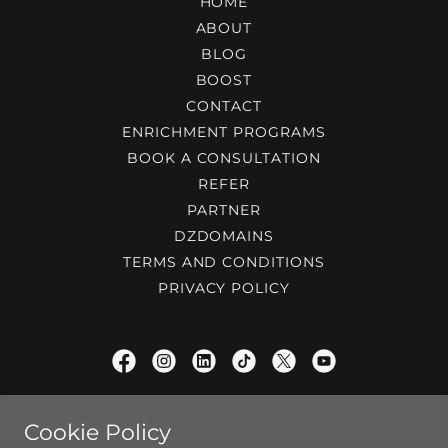
HOME
ABOUT
BLOG
BOOST
CONTACT
ENRICHMENT PROGRAMS
BOOK A CONSULTATION
REFER
PARTNER
DZDOMAINS
TERMS AND CONDITIONS
PRIVACY POLICY
ProfessorP®
Cookie Policy